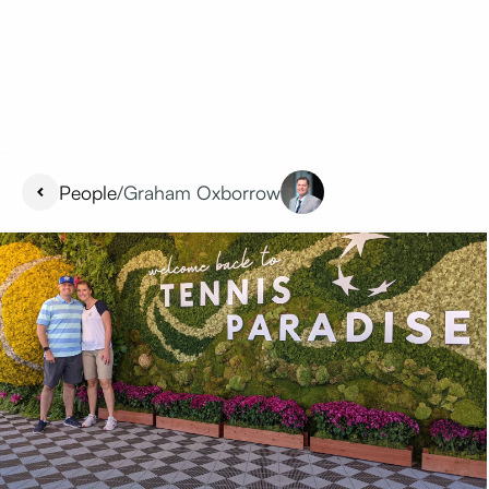
People
/
Graham Oxborrow