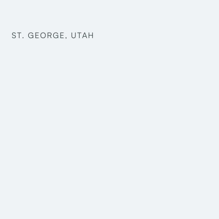
ST. GEORGE, UTAH
Graham Oxborrow
Keith Newton
Mark Harris
Scott Shepherd
Jacob Anderson
Dustin Perkins
McKade Christensen
Structural Engineering