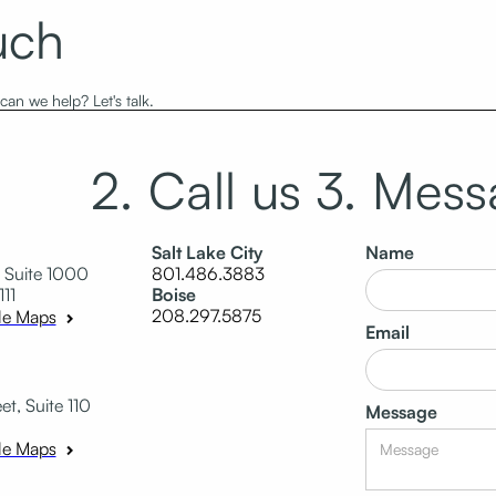
uch
an we help? Let's talk.
2. Call us
3. Mess
Salt Lake City
Name
 Suite 1000
801.486.3883
111
Boise
208.297.5875
le Maps
Email
t, Suite 110
Message
le Maps