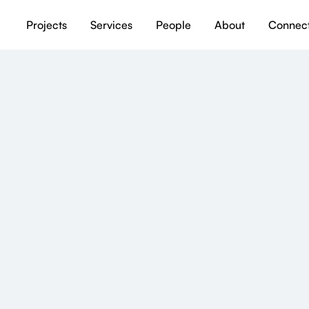
Projects
Services
People
About
Connec