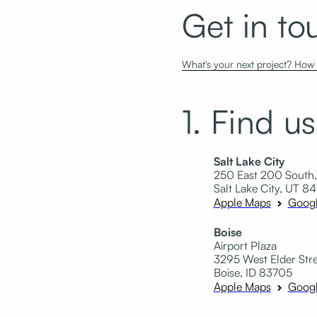
Get in to
What's your next project? How c
1. Find us
Salt Lake City
250 East 200 South,
Salt Lake City, UT 84
Apple Maps
Goog
Boise
Airport Plaza
3295 West Elder Stree
Boise, ID 83705
Apple Maps
Goog