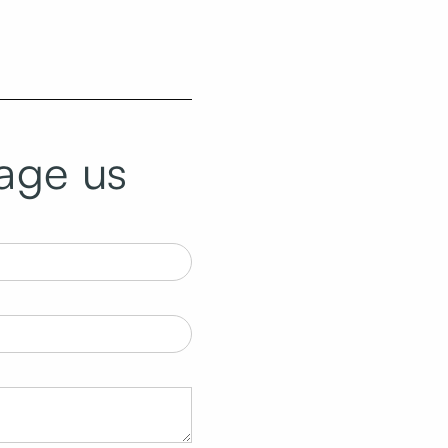
age us