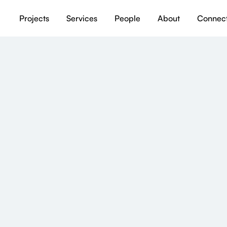
Projects
Services
People
About
Connec