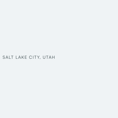
SALT LAKE CITY, UTAH