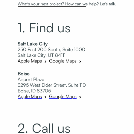
What's your next project? How can we help? Let's talk.
1. Find us
Salt Lake City
250 East 200 South, Suite 1000
Salt Lake City, UT 84111
Apple Maps
Google Maps
Boise
Airport Plaza
3295 West Elder Street, Suite 110
Boise, ID 83705
Apple Maps
Google Maps
2. Call us