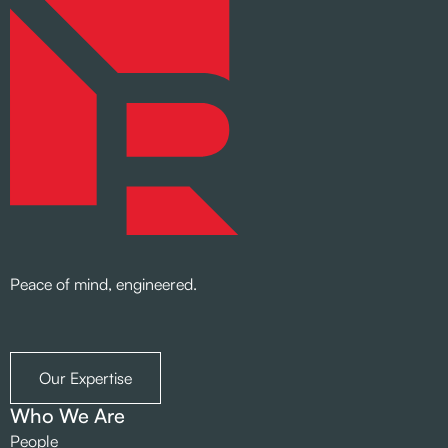
Peace of mind, engineered.
Our Expertise
Who We Are
People