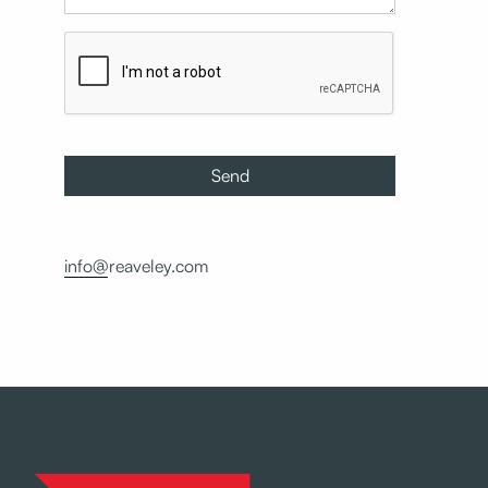
info@reaveley.com