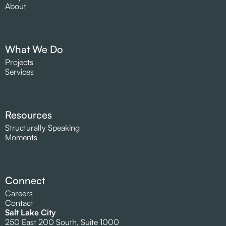
About
What We Do
Projects
Services
Resources
Structurally Speaking
Moments
Connect
Careers
Contact
Salt Lake City
250 East 200 South, Suite 1000