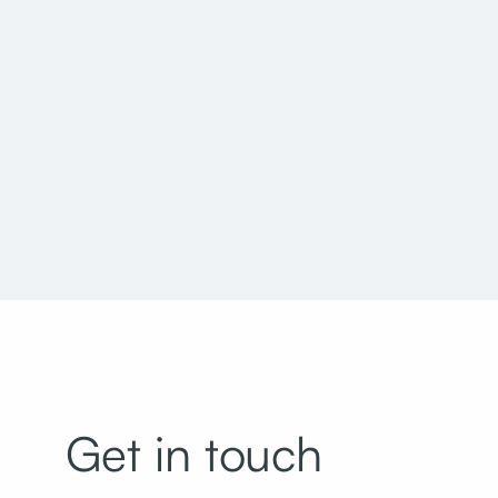
Utah National Guard Bachelor Enlisted Quarters
Get in touch