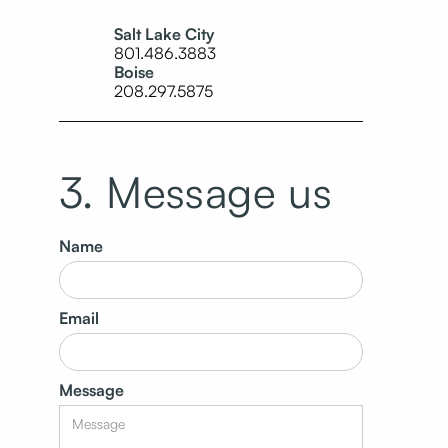
Salt Lake City
801.486.3883
Boise
208.297.5875
3. Message us
Name
Email
Message