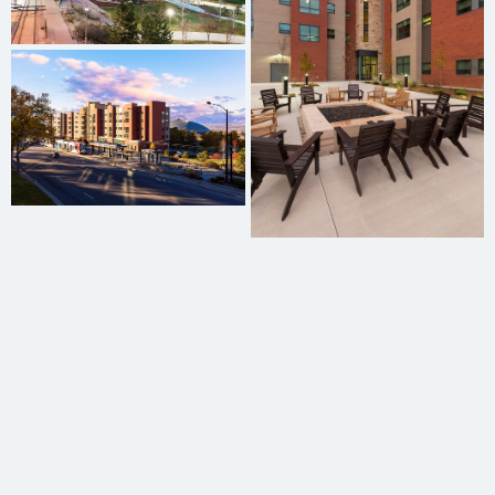
Graham Oxborrow
Reggie Harris
Michael Buehner
Charles Burton