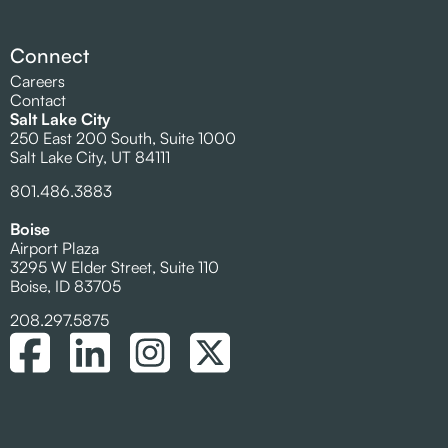
Connect
Careers
Contact
Salt Lake City
250 East 200 South, Suite 1000
Salt Lake City, UT 84111
801.486.3883
Boise
Airport Plaza
3295 W Elder Street, Suite 110
Boise, ID 83705
208.297.5875