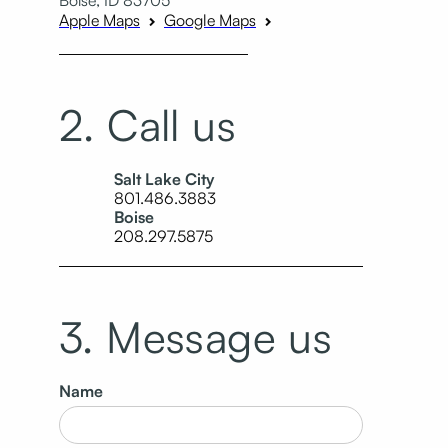
Apple Maps
Google Maps
2. Call us
Salt Lake City
801.486.3883
Boise
208.297.5875
3. Message us
Name