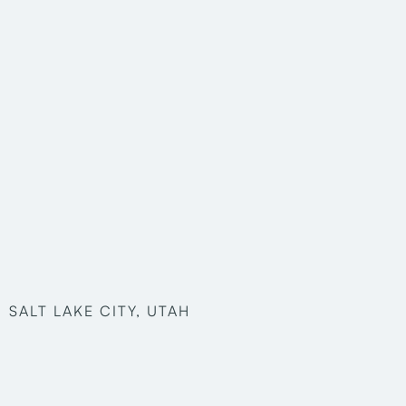
SALT LAKE CITY, UTAH