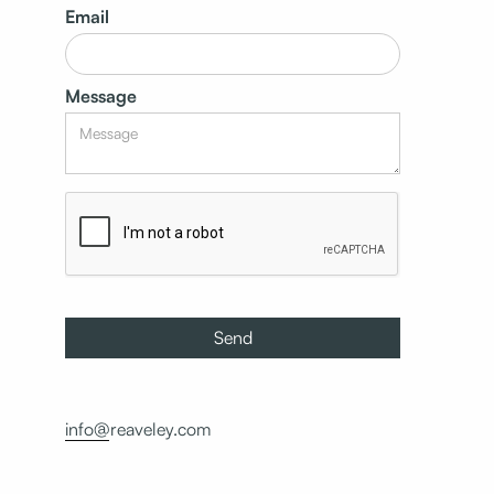
Email
Message
info@reaveley.com