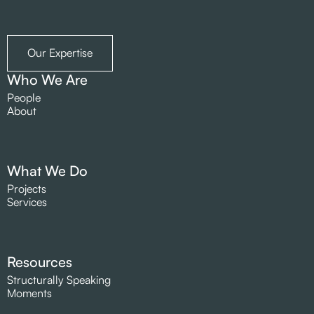
Our Expertise
Who We Are
People
About
What We Do
Projects
Services
Resources
Structurally Speaking
Moments