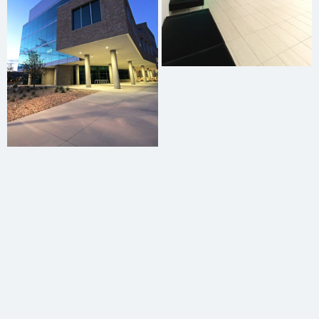
Dorian Adams
Graham Oxborrow
Oliver Burt
Reggie Harris