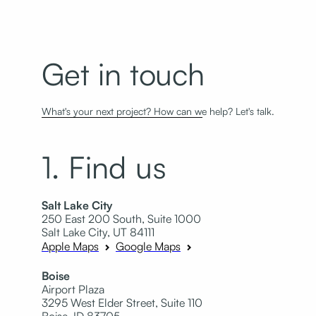
Get in touch
What's your next project? How can we help? Let's talk.
1. Find us
Salt Lake City
250 East 200 South, Suite 1000
Salt Lake City, UT 84111
Apple Maps
Google Maps
Boise
Airport Plaza
3295 West Elder Street, Suite 110
Boise, ID 83705