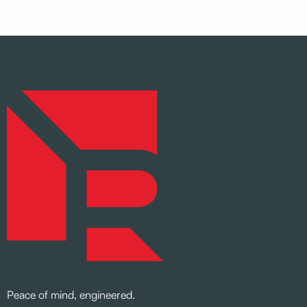
Peace of mind, engineered.