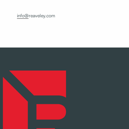
info@reaveley.com