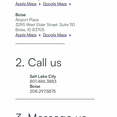
Apple Maps
Google Maps
Boise
Airport Plaza
3295 West Elder Street, Suite 110
Boise, ID 83705
Apple Maps
Google Maps
2. Call us
Salt Lake City
801.486.3883
Boise
208.297.5875