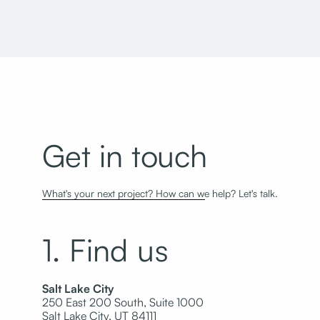
Get in touch
What's your next project? How can we help? Let's talk.
1. Find us
Salt Lake City
250 East 200 South, Suite 1000
Salt Lake City, UT 84111