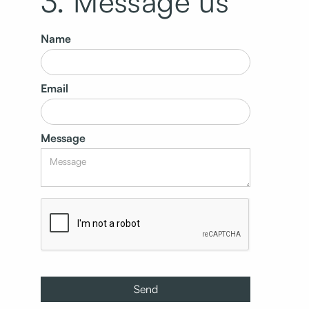
3. Message us
Name
Email
Message