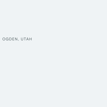
OGDEN, UTAH