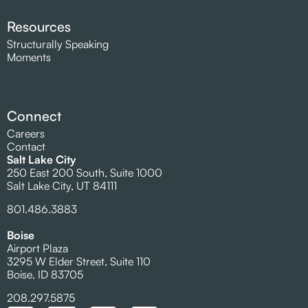
Resources
Structurally Speaking
Moments
Connect
Careers
Contact
Salt Lake City
250 East 200 South, Suite 1000
Salt Lake City, UT 84111
801.486.3883
Boise
Airport Plaza
3295 W Elder Street, Suite 110
Boise, ID 83705
208.297.5875