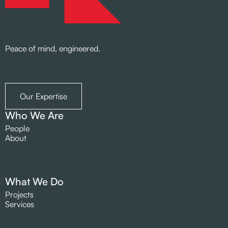
Peace of mind, engineered.
Our Expertise
Who We Are
People
About
What We Do
Projects
Services