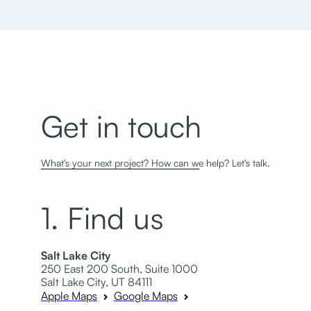
Get in touch
What's your next project? How can we help? Let's talk.
1. Find us
Salt Lake City
250 East 200 South, Suite 1000
Salt Lake City, UT 84111
Apple Maps
Google Maps