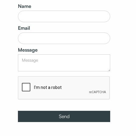
Name
Email
Message