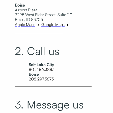
Boise
Airport Plaza
3295 West Elder Street, Suite 110
Boise, ID 83705
Apple Maps
Google Maps
2. Call us
Salt Lake City
801.486.3883
Boise
208.297.5875
3. Message us