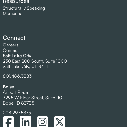
Resources
Structurally Speaking
Moments
Connect
Careers
Contact
Salt Lake City
250 East 200 South, Suite 1000
Salt Lake City, UT 84111
801.486.3883
Boise
Airport Plaza
3295 W Elder Street, Suite 110
Boise, ID 83705
208.297.5875