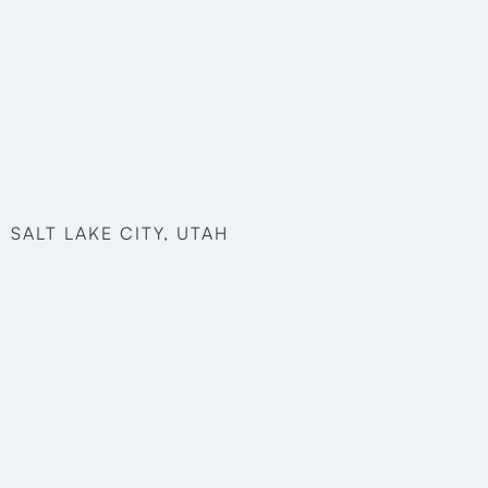
SALT LAKE CITY, UTAH