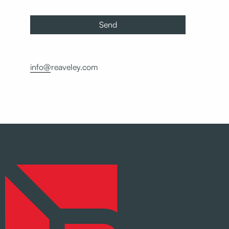
info@reaveley.com