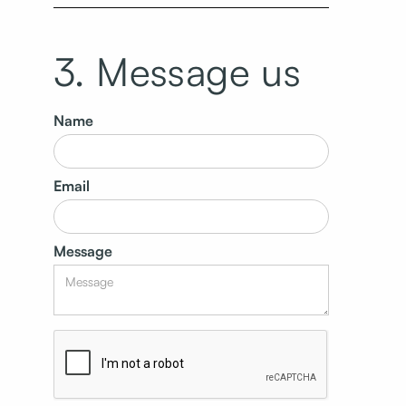
3. Message us
Name
Email
Message