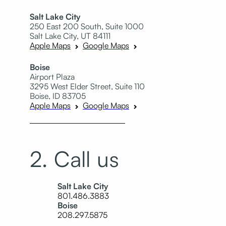
Salt Lake City
250 East 200 South, Suite 1000
Salt Lake City, UT 84111
Apple Maps
Google Maps
Boise
Airport Plaza
3295 West Elder Street, Suite 110
Boise, ID 83705
Apple Maps
Google Maps
2. Call us
Salt Lake City
801.486.3883
Boise
208.297.5875