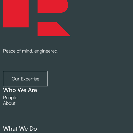
Peace of mind, engineered.
Our Expertise
Who We Are
People
About
What We Do