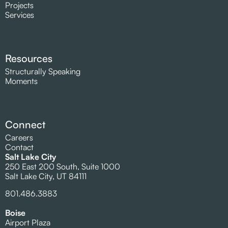
Projects
Services
Resources
Structurally Speaking
Moments
Connect
Careers
Contact
Salt Lake City
250 East 200 South, Suite 1000
Salt Lake City, UT 84111
801.486.3883
Boise
Airport Plaza