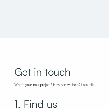
Davis Technical College Allied Health Building
Get in touch
What's your next project? How can we help? Let's talk.
1. Find us