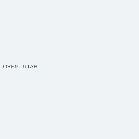
OREM, UTAH