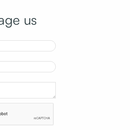
age us