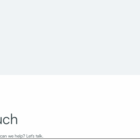
ity and County Building
North Capitol Building Sta
grade & Stone Remediation
and Museum of Utah
uch
an we help? Let's talk.