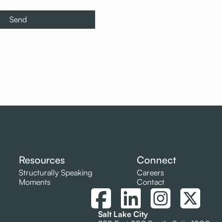
Resources
Connect
Structurally Speaking
Careers
Moments
Contact
Salt Lake City