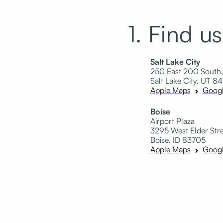
1. Find us
Salt Lake City
250 East 200 South,
Salt Lake City, UT 84
Apple Maps
Goog
Boise
Airport Plaza
3295 West Elder Stree
Boise, ID 83705
Apple Maps
Goog