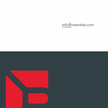
info@reaveley.com