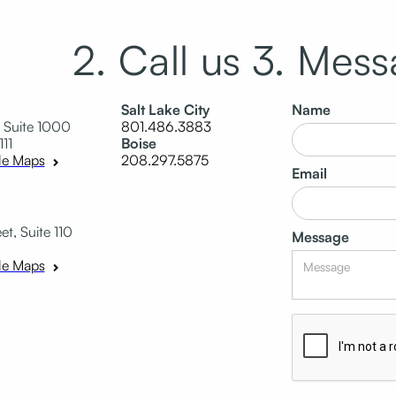
2. Call us
3. Mess
Salt Lake City
Name
 Suite 1000
801.486.3883
111
Boise
208.297.5875
le Maps
Email
t, Suite 110
Message
le Maps