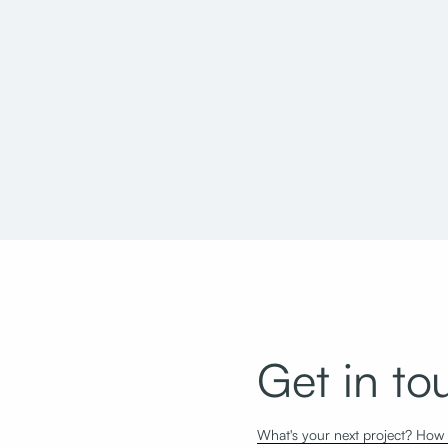
Utah State Office Building Taylorsville
Salt Lake C
Reconfiguration
Seismic Up
Get in to
What's your next project? How c