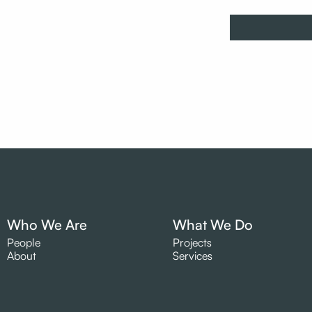
Who We Are
What We Do
People
Projects
About
Services