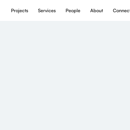
Projects
Services
People
About
Connec