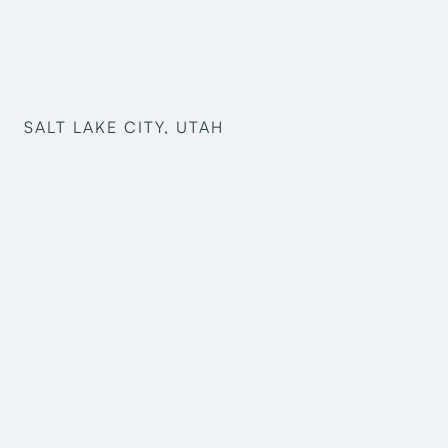
SALT LAKE CITY, UTAH
Bradley Hale
Jessica Grondahl
Jesus Cespedes
Kayd Christensen
Mark Harris
Robert Marostica
Taison Yoshida
Pre-Design
Structural Engineering