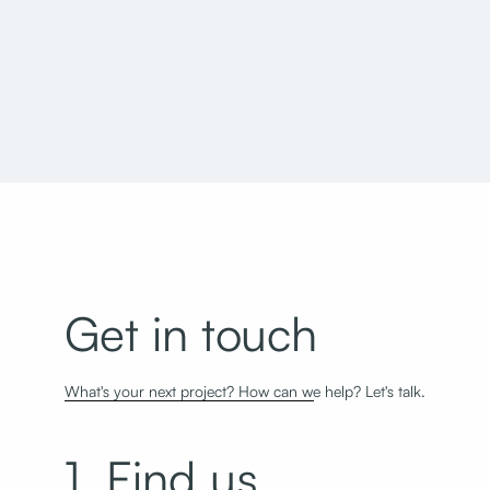
Jordan School District Herriman High School
Get in touch
What's your next project? How can we help? Let's talk.
1. Find us