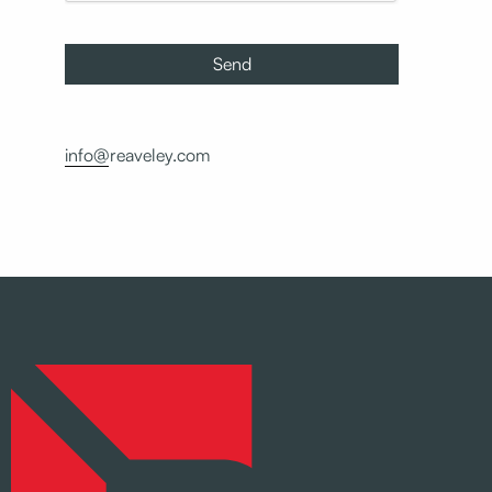
info@reaveley.com