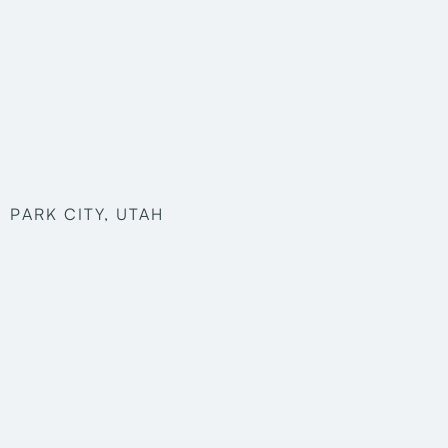
PARK CITY, UTAH