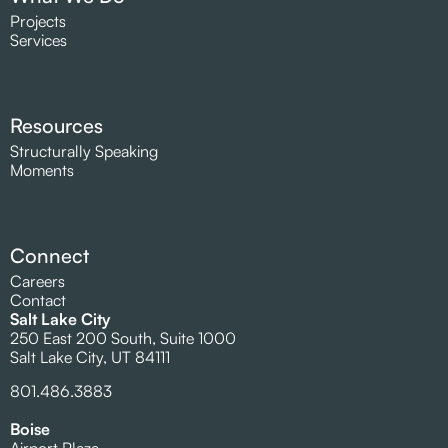
Projects
Services
Resources
Structurally Speaking
Moments
Connect
Careers
Contact
Salt Lake City
250 East 200 South, Suite 1000
Salt Lake City, UT 84111
801.486.3883
Boise
Airport Plaza