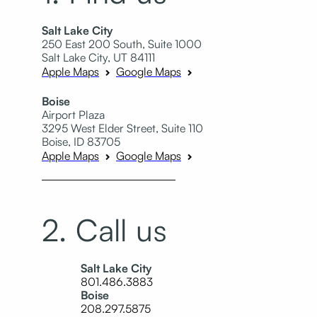
Salt Lake City
250 East 200 South, Suite 1000
Salt Lake City, UT 84111
Apple Maps
Google Maps
Boise
Airport Plaza
3295 West Elder Street, Suite 110
Boise, ID 83705
Apple Maps
Google Maps
2. Call us
Salt Lake City
801.486.3883
Boise
208.297.5875