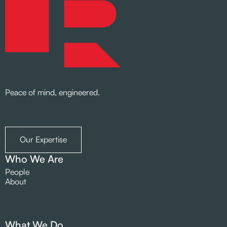
Peace of mind, engineered.
Our Expertise
Who We Are
People
About
What We Do