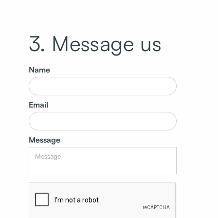
3. Message us
Name
Email
Message