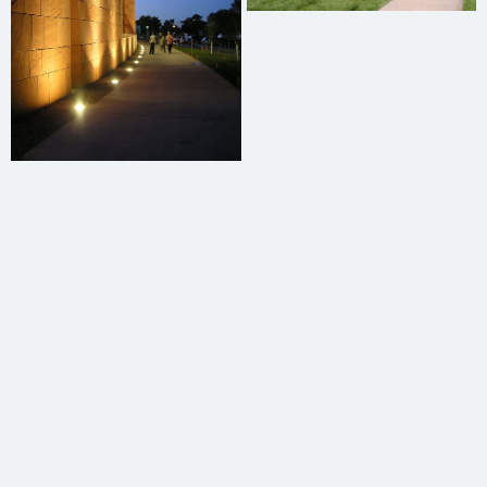
Mark Harris
Structural Engineering