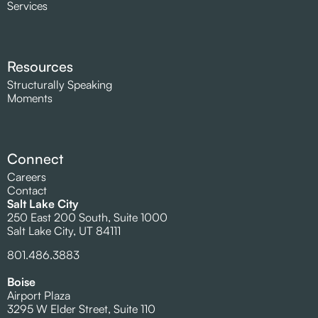
Services
Resources
Structurally Speaking
Moments
Connect
Careers
Contact
Salt Lake City
250 East 200 South, Suite 1000
Salt Lake City, UT 84111
801.486.3883
Boise
Airport Plaza
3295 W Elder Street, Suite 110