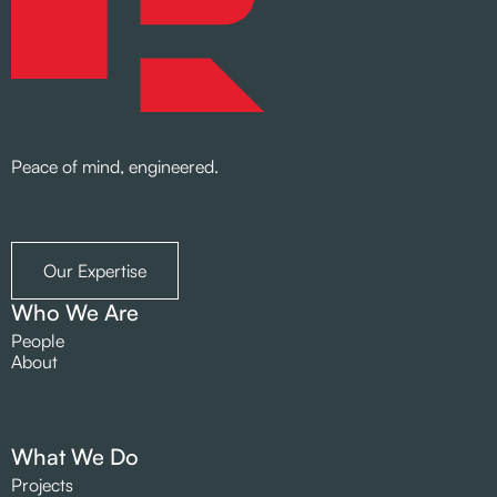
Peace of mind, engineered.
Our Expertise
Who We Are
People
About
What We Do
Projects