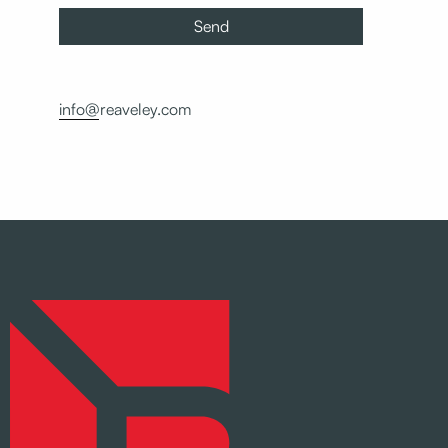
info@reaveley.com