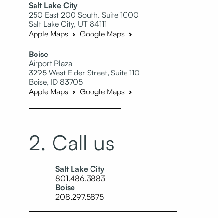
Salt Lake City
250 East 200 South, Suite 1000
Salt Lake City, UT 84111
Apple Maps
Google Maps
Boise
Airport Plaza
3295 West Elder Street, Suite 110
Boise, ID 83705
Apple Maps
Google Maps
2. Call us
Salt Lake City
801.486.3883
Boise
208.297.5875