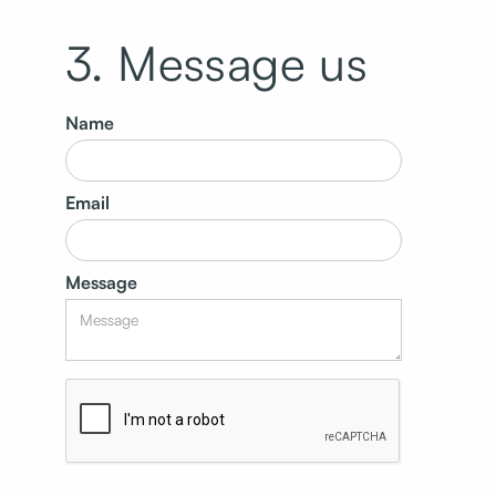
3. Message us
Name
Email
Message