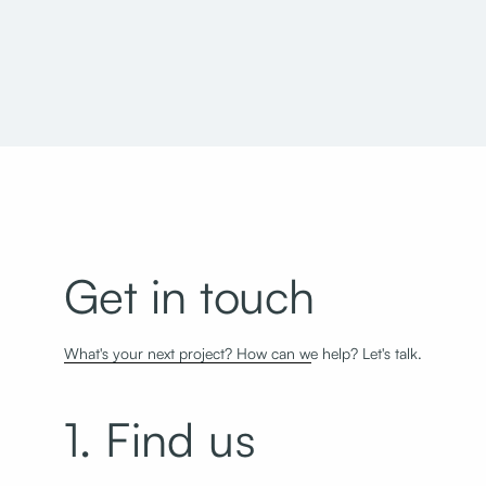
Geraldine E. King Women's Resource Center
Get in touch
What's your next project? How can we help? Let's talk.
1. Find us