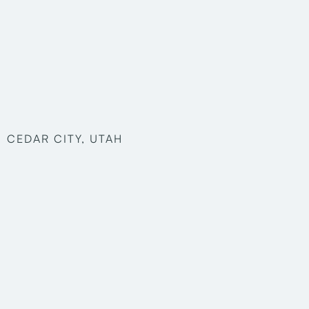
CEDAR CITY, UTAH