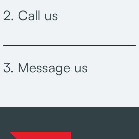
2. Call us
3. Message us