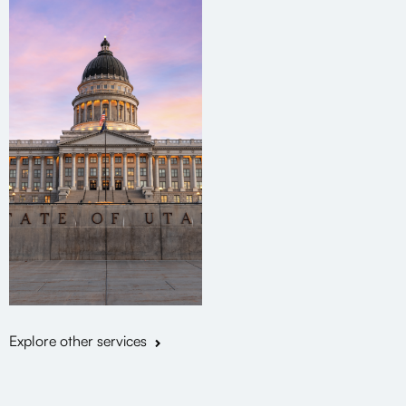
Explore other services