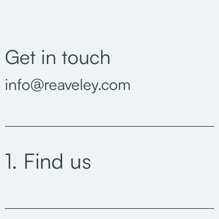
Get in touch
info@reaveley.com
1. Find us