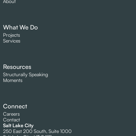
About
What We Do
Projects
Services
Resources
Structurally Speaking
Moments
Connect
Careers
Contact
Salt Lake City
250 East 200 South, Suite 1000