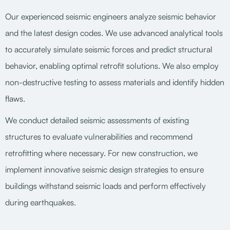
Our experienced seismic engineers analyze seismic behavior
and the latest design codes. We use advanced analytical tools
to accurately simulate seismic forces and predict structural
behavior, enabling optimal retrofit solutions. We also employ
non-destructive testing to assess materials and identify hidden
flaws.
We conduct detailed seismic assessments of existing
structures to evaluate vulnerabilities and recommend
retrofitting where necessary. For new construction, we
implement innovative seismic design strategies to ensure
buildings withstand seismic loads and perform effectively
during earthquakes.