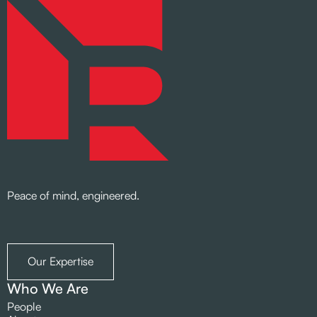
Peace of mind, engineered.
Our Expertise
Who We Are
People