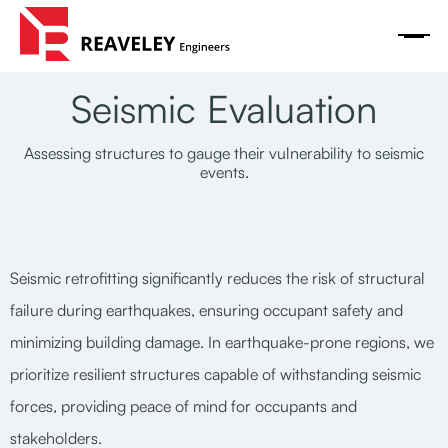
Seismic Evaluation
Assessing structures to gauge their vulnerability to seismic
events.
Seismic retrofitting significantly reduces the risk of structural
failure during earthquakes, ensuring occupant safety and
minimizing building damage. In earthquake-prone regions, we
prioritize resilient structures capable of withstanding seismic
forces, providing peace of mind for occupants and
stakeholders.