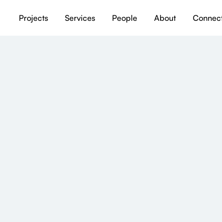
Projects
Services
People
About
Connec