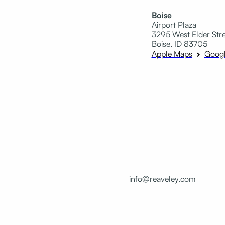
Boise
Airport Plaza
3295 West Elder Stree
Boise, ID 83705
Apple Maps
Goog
info@reaveley.com