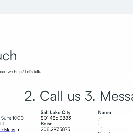
uch
an we help? Let's talk.
2. Call us
3. Mess
Salt Lake City
Name
 Suite 1000
801.486.3883
111
Boise
208.297.5875
le Maps