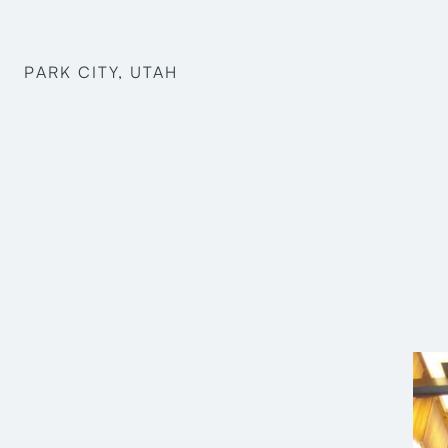
PARK CITY, UTAH
Craig Wilkinson
Oliver Burt
Reggie Harris
Michael Keith
Faris Al Karaghouli
Charles Burton
Structural Engineering