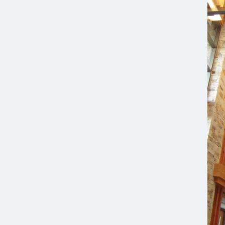
2009 Mountain States Construction Merit Award,
Best Healthcare Project