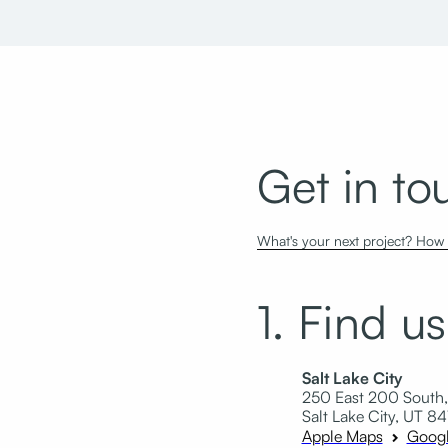
Get in to
What's your next project? How c
1. Find us
Salt Lake City
250 East 200 South,
Salt Lake City, UT 84
Apple Maps
Goog