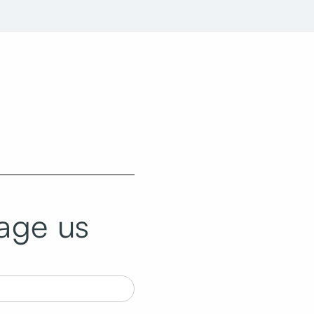
age us