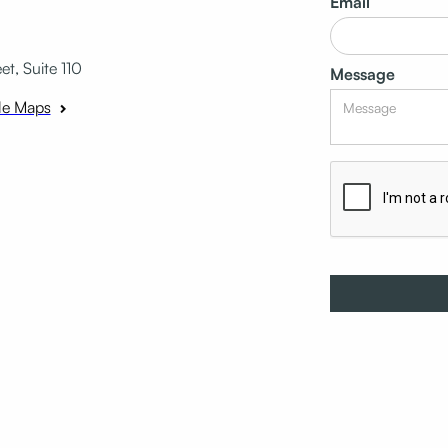
Email
t, Suite 110
Message
le Maps