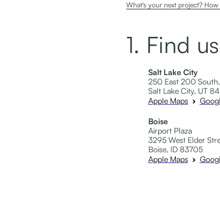
What's your next project? How c
1. Find us
Salt Lake City
250 East 200 South,
Salt Lake City, UT 84
Apple Maps
Goog
Boise
Airport Plaza
3295 West Elder Stree
Boise, ID 83705
Apple Maps
Goog