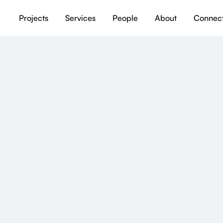
Projects
Services
People
About
Connec