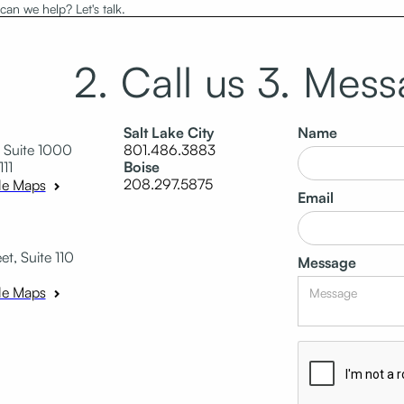
an we help? Let's talk.
2. Call us
3. Mess
Salt Lake City
Name
 Suite 1000
801.486.3883
111
Boise
208.297.5875
le Maps
Email
t, Suite 110
Message
le Maps