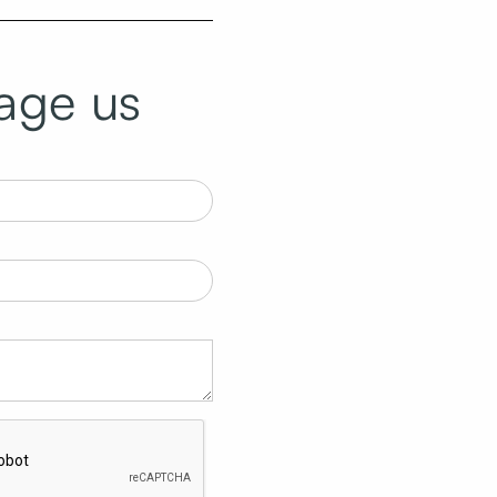
age us