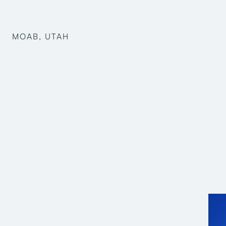
MOAB, UTAH
Mark Harris
Pre-Design
Structural Engineering