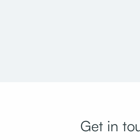
Salt Lake City Main Library Rooftop
Provo Munic
Garden Replacement
Get in to