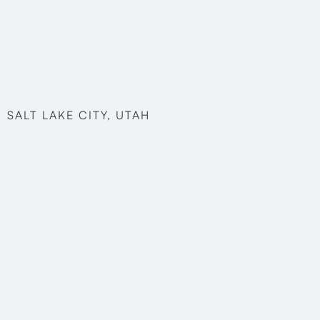
SALT LAKE CITY, UTAH