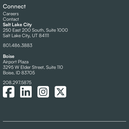
Connect
Careers
Contact
Salt Lake City
250 East 200 South, Suite 1000
Salt Lake City, UT 84111
801.486.3883
Boise
Airport Plaza
3295 W Elder Street, Suite 110
Boise, ID 83705
208.297.5875