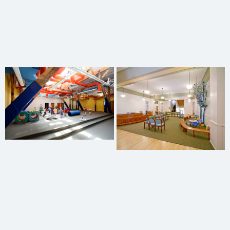
Charles Burton