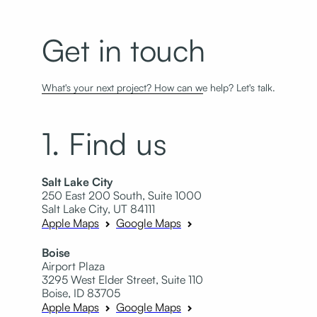
Get in touch
What's your next project? How can we help? Let's talk.
1. Find us
Salt Lake City
250 East 200 South, Suite 1000
Salt Lake City, UT 84111
Apple Maps
Google Maps
Boise
Airport Plaza
3295 West Elder Street, Suite 110
Boise, ID 83705
Apple Maps
Google Maps