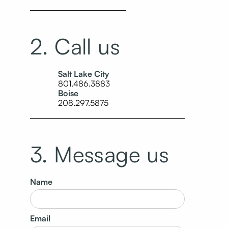
2. Call us
Salt Lake City
801.486.3883
Boise
208.297.5875
3. Message us
Name
Email