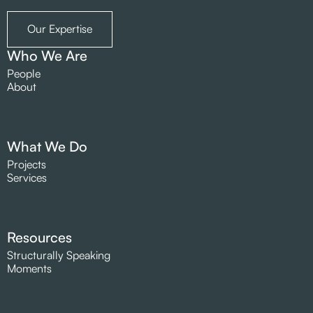
Our Expertise
Who We Are
People
About
What We Do
Projects
Services
Resources
Structurally Speaking
Moments