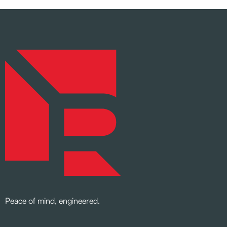
Peace of mind, engineered.