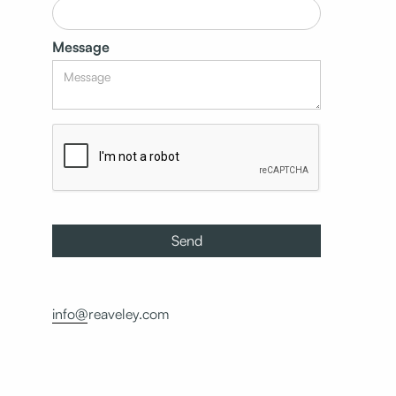
Message
info@reaveley.com