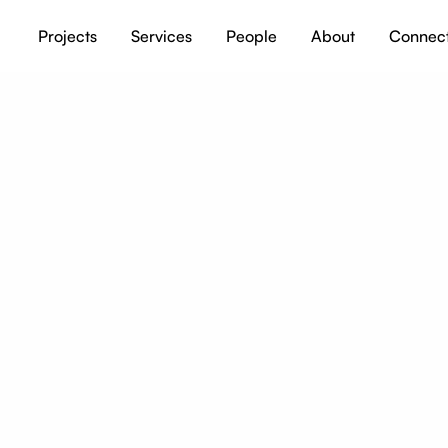
Projects
Services
People
About
Connec