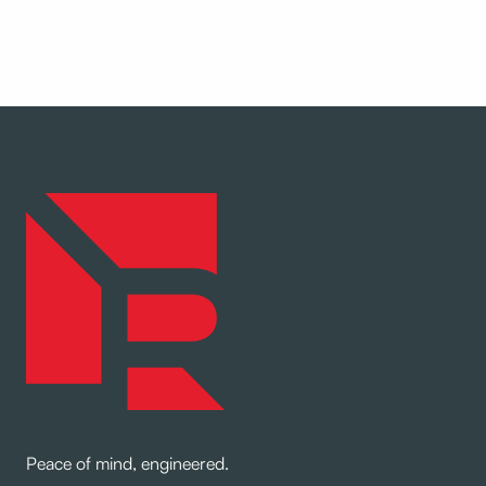
Peace of mind, engineered.