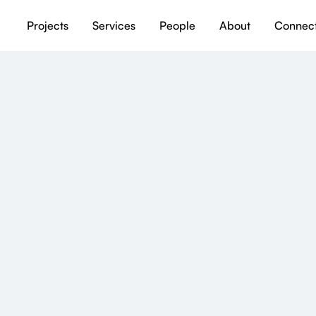
Projects
Services
People
About
Connec