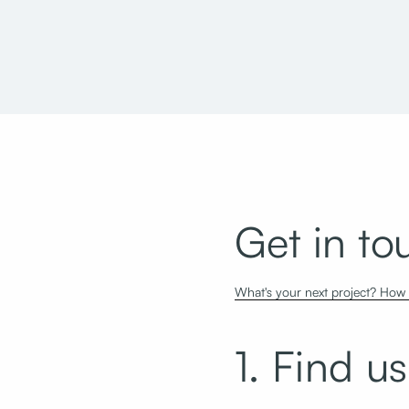
One Utah Center
Micro Focus
Get in to
What's your next project? How c
1. Find us