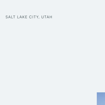
SALT LAKE CITY, UTAH
Structural Engineering