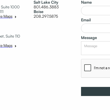
Salt Lake City
Name
 Suite 1000
801.486.3883
111
Boise
208.297.5875
le Maps
Email
t, Suite 110
Message
le Maps