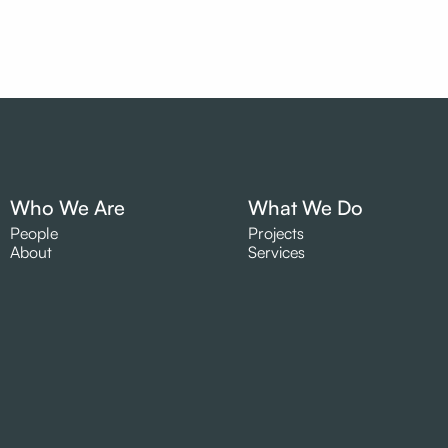
Who We Are
What We Do
People
Projects
About
Services