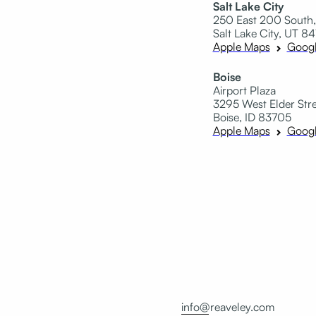
Salt Lake City
250 East 200 South,
Salt Lake City, UT 84
Apple Maps
Goog
Boise
Airport Plaza
3295 West Elder Stree
Boise, ID 83705
Apple Maps
Goog
info@reaveley.com