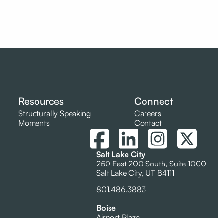
Resources
Connect
Structurally Speaking
Careers
Moments
Contact
Salt Lake City
250 East 200 South, Suite 1000
Salt Lake City, UT 84111
801.486.3883
Boise
Airport Plaza