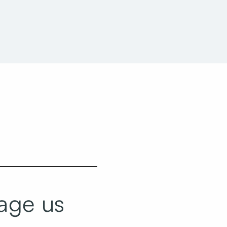
Utah State Office Building Taylorsville
Reconfiguration
age us