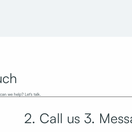
 Building H
World Trade Center West
uch
an we help? Let's talk.
2. Call us
3. Mess